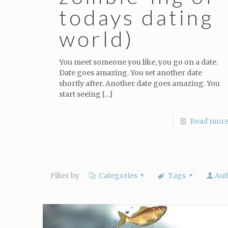
todays dating
world)
You meet someone you like, you go on a date.
Date goes amazing. You set another date
shortly after. Another date goes amazing. You
start seeing
[…]
Read mor
Filter by
Categories
Tags
Aut