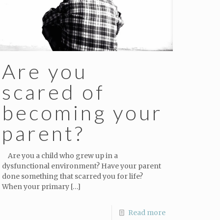
Are you
scared of
becoming your
parent?
Are you a child who grew up in a
dysfunctional environment? Have your parent
done something that scarred you for life?
When your primary
[…]
Read more