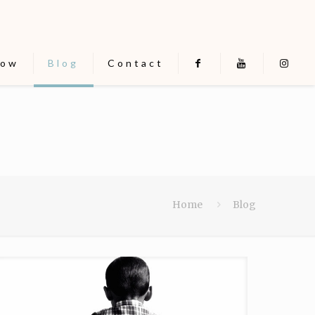
now
Blog
Contact
Home
Blog