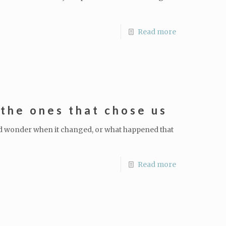
Read more
the ones that chose us
nd wonder when it changed, or what happened that
Read more