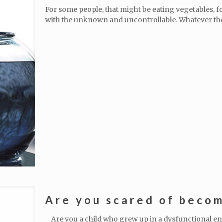
For some people, that might be eating vegetables, f
with the unknown and uncontrollable. Whatever th
Are you scared of becom
Are you a child who grew up in a dysfunctional e