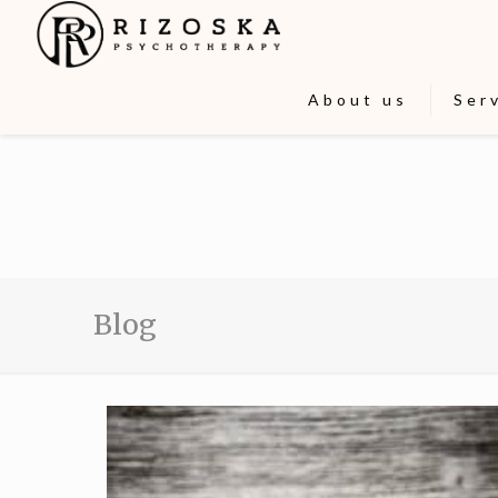
About us
Ser
Blog