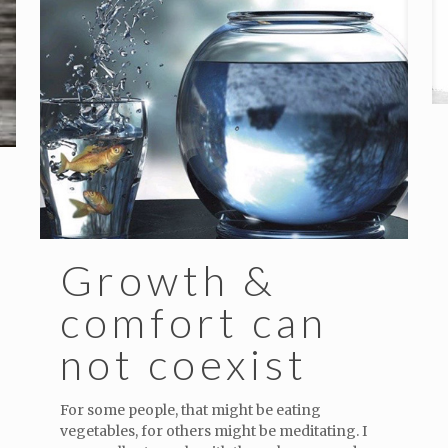
Growth &
comfort can
not coexist
For some people, that might be eating
vegetables, for others might be meditating. I