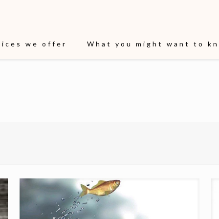
vices we offer
What you might want to k