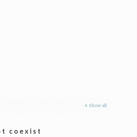
Show all
t coexist