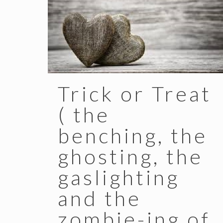
Trick or Treat
( the
benching, the
ghosting, the
gaslighting
and the
zombie-ing of