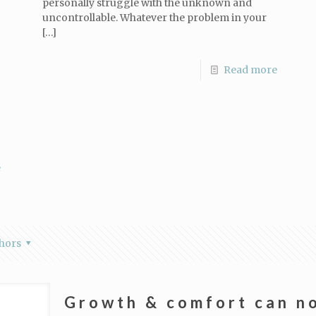
personally struggle with the unknown and
uncontrollable. Whatever the problem in your
[…]
Read more
e
hors
Growth & comfort can no