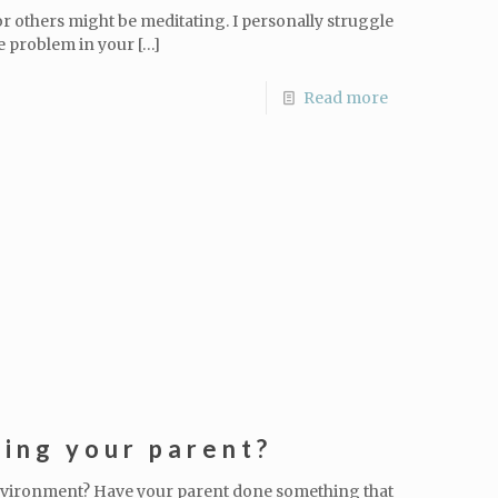
or others might be meditating. I personally struggle
e problem in your
[…]
Read more
ing your parent?
nvironment? Have your parent done something that