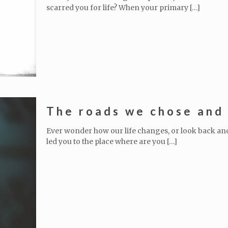
scarred you for life? When your primary
[…]
The roads we chose and 
Ever wonder how our life changes, or look back a
led you to the place where are you
[…]